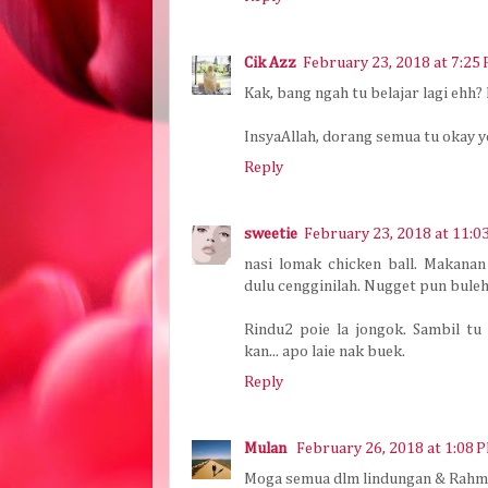
Cik Azz
February 23, 2018 at 7:25
Kak, bang ngah tu belajar lagi ehh?
InsyaAllah, dorang semua tu okay yo
Reply
sweetie
February 23, 2018 at 11:0
nasi lomak chicken ball. Makana
dulu cengginilah. Nugget pun buleh 
Rindu2 poie la jongok. Sambil tu 
kan... apo laie nak buek.
Reply
Mulan
February 26, 2018 at 1:08 
Moga semua dlm lindungan & Rahma