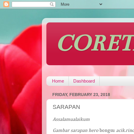
CORE
Home
Dashboard
FRIDAY, FEBRUARY 23, 2018
SARAPAN
Assalamualaikum
Gambar
sarapan
hero
bongsu
acik
.
rin