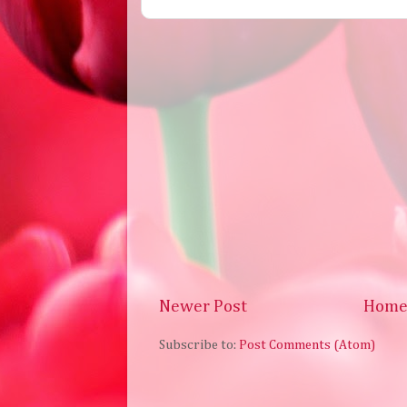
Newer Post
Hom
Subscribe to:
Post Comments (Atom)