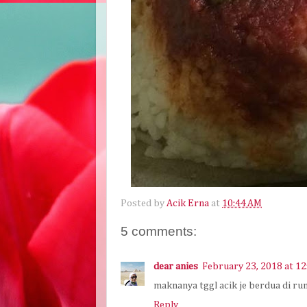
Posted by
Acik Erna
at
10:44 AM
5 comments:
dear anies
February 23, 2018 at 1
maknanya tggl acik je berdua di rum
Reply