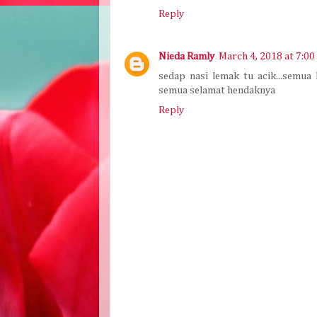
Reply
Nieda Ramly
March 4, 2018 at 7:0
sedap nasi lemak tu acik...semua
semua selamat hendaknya
Reply