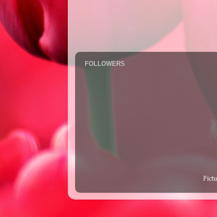
FOLLOWERS
Pict