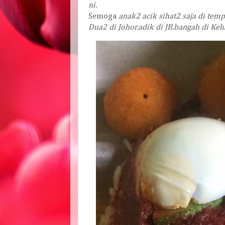
ni
.
Semoga
anak2
acik
sihat2
saja
di
temp
Dua2
di
Johor
.
adik
di
JB
.
bangah
di
Kel